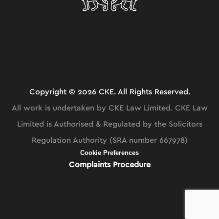
Copyright © 2026 CKE. All Rights Reserved.
All work is undertaken by CKE Law Limited. CKE Law
Limited is Authorised & Regulated by the Solicitors
Regulation Authority (SRA number 667978)
Cookie Preferences
Complaints Procedure