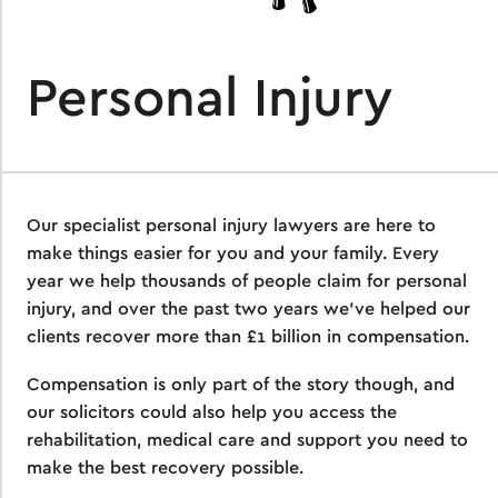
Personal Injury
Our specialist personal injury lawyers are here to
make things easier for you and your family. Every
year we help thousands of people claim for personal
injury, and over the past two years we’ve helped our
clients recover more than £1 billion in compensation.
Compensation is only part of the story though, and
our solicitors could also help you access the
rehabilitation, medical care and support you need to
make the best recovery possible.