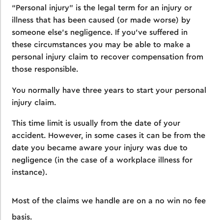
“Personal injury” is the legal term for an injury or
illness that has been caused (or made worse) by
someone else’s negligence. If you’ve suffered in
these circumstances you may be able to make a
personal injury claim to recover compensation from
those responsible.
You normally have three years to start your personal
injury claim.
This time limit is usually from the date of your
accident. However, in some cases it can be from the
date you became aware your injury was due to
negligence (in the case of a workplace illness for
instance).
Most of the claims we handle are on a no win no fee
basis.