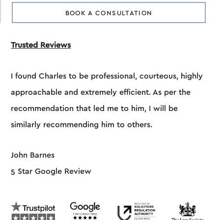
BOOK A CONSULTATION
Trusted Reviews
I found Charles to be professional, courteous, highly
approachable and extremely efficient. As per the
recommendation that led me to him, I will be
similarly recommending him to others.
John Barnes
5 Star Google Review