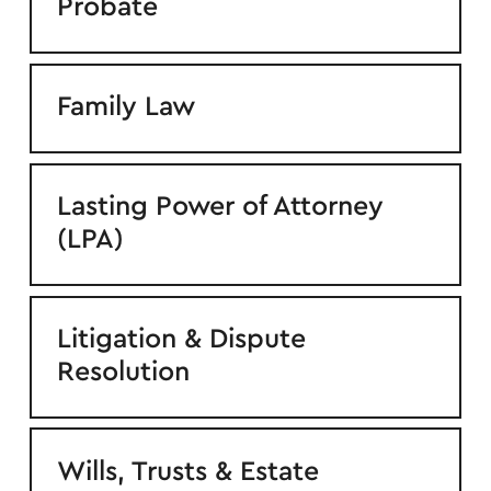
Probate
Family Law
Lasting Power of Attorney
(LPA)
Litigation & Dispute
Resolution
Wills, Trusts & Estate