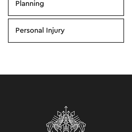
Planning
Personal Injury