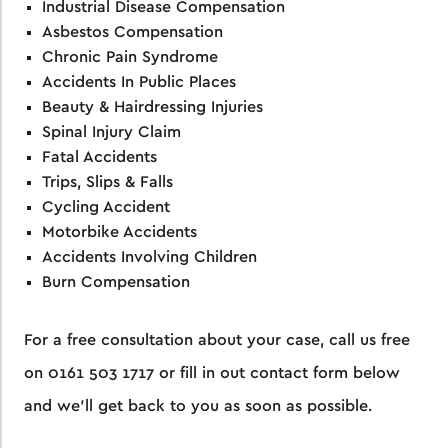
Industrial Disease Compensation
Asbestos Compensation
Chronic Pain Syndrome
Accidents In Public Places
Beauty & Hairdressing Injuries
Spinal Injury Claim
Fatal Accidents
Trips, Slips & Falls
Cycling Accident
Motorbike Accidents
Accidents Involving Children
Burn Compensation
For a free consultation about your case, call us free
on
0161 503 1717
or fill in out contact form below
and we’ll get back to you as soon as possible.