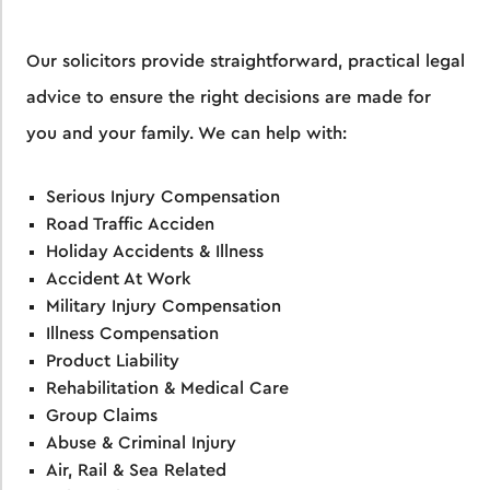
Our solicitors provide straightforward, practical legal
advice to ensure the right decisions are made for
you and your family. We can help with:
Serious Injury Compensation
Road Traffic Acciden
Holiday Accidents & Illness
Accident At Work
Military Injury Compensation
Illness Compensation
Product Liability
Rehabilitation & Medical Care
Group Claims
Abuse & Criminal Injury
Air, Rail & Sea Related