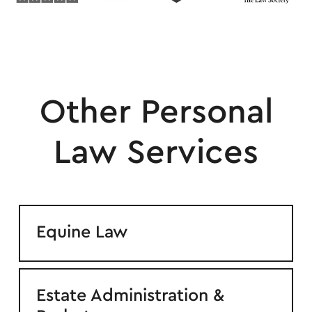
Other Personal
Law Services
Equine Law
Estate Administration &